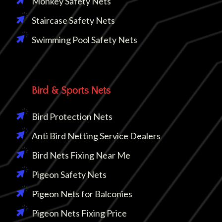
Monkey Safety Nets
Staircase Safety Nets
Swimming Pool Safety Nets
Bird & Sports Nets
Bird Protection Nets
Anti Bird Netting Service Dealers
Bird Nets Fixing Near Me
Pigeon Safety Nets
Pigeon Nets for Balconies
Pigeon Nets Fixing Price