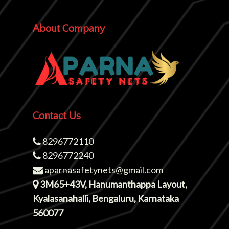
About Company
Contact Us
8296772110
8296772240
aparnasafetynets@gmail.com
3M65+43V, Hanumanthappa Layout,
Kyalasanahalli, Bengaluru, Karnataka
560077