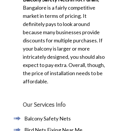
Bangalore is a fairly competitive
market in terms of pricing. It
definitely pays to look around
because many businesses provide
discounts for multiple purchases. If
your balcony is larger or more
intricately designed, you should also
expect to pay extra. Overall, though,
the price of installation needs to be
affordable.
Our Services Info
Balcony Safety Nets
Bird Nets Fixing Near Me