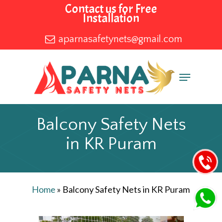
Skip
Contact us for Free
Installation
to
main
aparnasafetynets@gmail.com
content
Menu
Balcony Safety Nets
in KR Puram
Home
»
Balcony Safety Nets in KR Puram