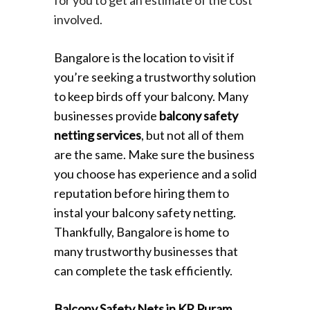
involved.
Bangalore is the location to visit if
you’re seeking a trustworthy solution
to keep birds off your balcony. Many
businesses provide
balcony safety
netting services
, but not all of them
are the same. Make sure the business
you choose has experience and a solid
reputation before hiring them to
instal your balcony safety netting.
Thankfully, Bangalore is home to
many trustworthy businesses that
can complete the task efficiently.
Balcony Safety Nets in KR Puram
,