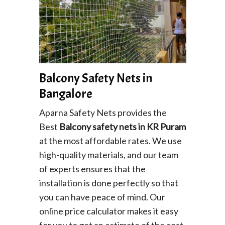
Balcony Safety Nets in
Bangalore
Aparna Safety Nets provides the
Best
Balcony safety nets in KR Puram
at the most affordable rates. We use
high-quality materials, and our team
of experts ensures that the
installation is done perfectly so that
you can have peace of mind. Our
online price calculator makes it easy
for you to get an estimate of the cost