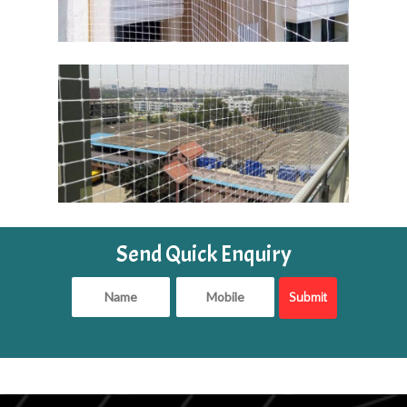
Send Quick Enquiry