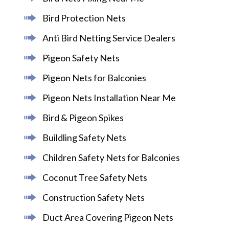
Bird Protection Nets
Anti Bird Netting Service Dealers
Pigeon Safety Nets
Pigeon Nets for Balconies
Pigeon Nets Installation Near Me
Bird & Pigeon Spikes
Buildling Safety Nets
Children Safety Nets for Balconies
Coconut Tree Safety Nets
Construction Safety Nets
Duct Area Covering Pigeon Nets