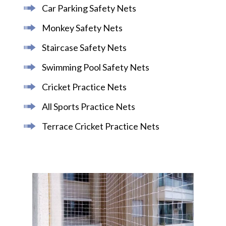
Car Parking Safety Nets
Monkey Safety Nets
Staircase Safety Nets
Swimming Pool Safety Nets
Cricket Practice Nets
All Sports Practice Nets
Terrace Cricket Practice Nets