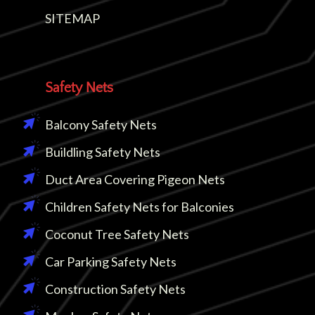
SITEMAP
Safety Nets
Balcony Safety Nets
Buildling Safety Nets
Duct Area Covering Pigeon Nets
Children Safety Nets for Balconies
Coconut Tree Safety Nets
Car Parking Safety Nets
Construction Safety Nets