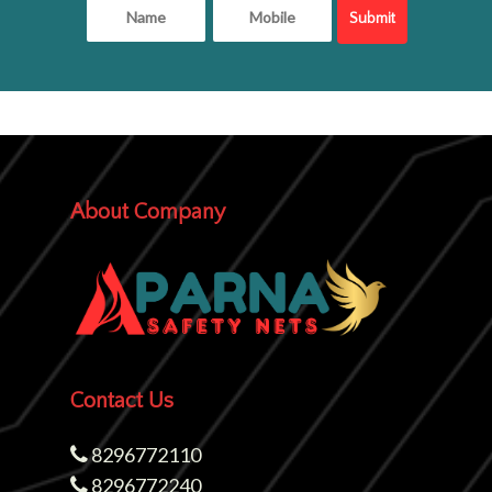
About Company
Contact Us
8296772110
8296772240