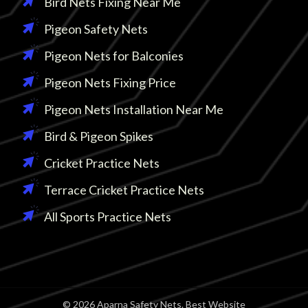
Bird Nets Fixing Near Me
Pigeon Safety Nets
Pigeon Nets for Balconies
Pigeon Nets Fixing Price
Pigeon Nets Installation Near Me
Bird & Pigeon Spikes
Cricket Practice Nets
Terrace Cricket Practice Nets
All Sports Practice Nets
© 2026 Aparna Safety Nets. Best Website