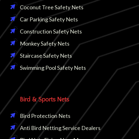
Coconut Tree Safety Nets
Car Parking Safety Nets
Construction Safety Nets
Monkey Safety Nets
Staircase Safety Nets
Swimming Pool Safety Nets
Bird & Sports Nets
Bird Protection Nets
Anti Bird Netting Service Dealers