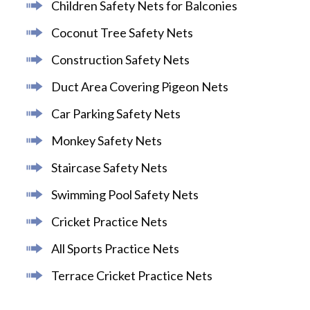
Children Safety Nets for Balconies
Coconut Tree Safety Nets
Construction Safety Nets
Duct Area Covering Pigeon Nets
Car Parking Safety Nets
Monkey Safety Nets
Staircase Safety Nets
Swimming Pool Safety Nets
Cricket Practice Nets
All Sports Practice Nets
Terrace Cricket Practice Nets