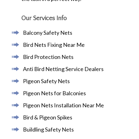
Our Services Info
Balcony Safety Nets
Bird Nets Fixing Near Me
Bird Protection Nets
Anti Bird Netting Service Dealers
Pigeon Safety Nets
Pigeon Nets for Balconies
Pigeon Nets Installation Near Me
Bird & Pigeon Spikes
Buildling Safety Nets