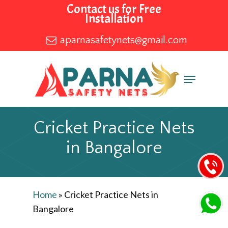
Skip
Contact us for Free
Installation
to
main
aparnasafetynets@gmail.com
content
Menu
Cricket Practice Nets
in Bangalore
Home
»
Cricket Practice Nets in
Bangalore