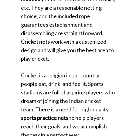
etc. They are a reasonable netting
choice, and the included rope
guarantees establishment and
disassembling are straightforward.
Cricket nets
work with a customized
design and will give you the best area to
play cricket.
Cricket is a religion in our country;
people eat, drink, and feel it. Sports
stadiums are full of aspiring players who
dream of joining the Indian cricket
team. There is a need for high-quality
sports practice nets
to help players
reach their goals, and we accomplish
the task in a perfect way.