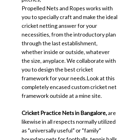
Propelled Nets and Ropes works with
you to specially craft and make the ideal
cricket netting answer for your
necessities, from the introductory plan
through the last establishment,
whether inside or outside, whatever
the size, anyplace. We collaborate with
you to design the best cricket
framework for your needs.Look at this
completely encased custom cricket net
framework outside at a mine site.
Cricket Practice Nets in Bangalore,
are
likewise in all respects normally utilized
as “universally useful” or “family”
boundary nets for footballs, tennis balls,