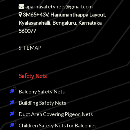
aparnasafetynets@gmail.com
3M65+43V, Hanumanthappa Layout,
Kyalasanahalli, Bengaluru, Karnataka
560077
SITEMAP
Safety Nets
Balcony Safety Nets
Buildling Safety Nets
Duct Area Covering Pigeon Nets
Children Safety Nets for Balconies