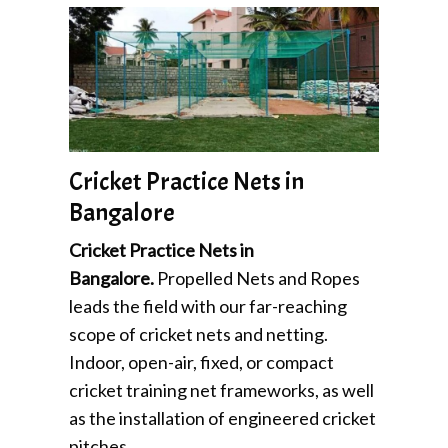
Cricket Practice Nets in
Bangalore
Cricket Practice Nets in
Bangalore.
Propelled Nets and Ropes
leads the field with our far-reaching
scope of cricket nets and netting.
Indoor, open-air, fixed, or compact
cricket training net frameworks, as well
as the installation of engineered cricket
pitches,