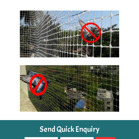
Send Quick Enquiry