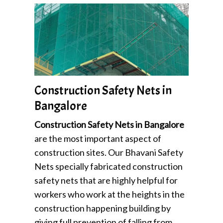
Construction Safety Nets in
Bangalore
Construction Safety Nets in Bangalore
are the most important aspect of
construction sites. Our Bhavani Safety
Nets specially fabricated construction
safety nets that are highly helpful for
workers who work at the heights in the
construction happening building by
giving full prevention of falling from