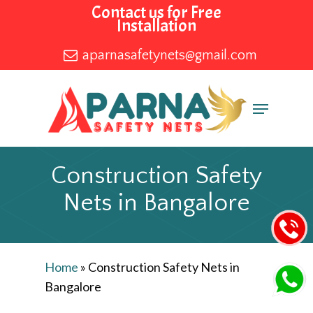
Skip
Contact us for Free
Installation
to
main
aparnasafetynets@gmail.com
content
Menu
Construction Safety
Nets in Bangalore
Home
»
Construction Safety Nets in
Bangalore