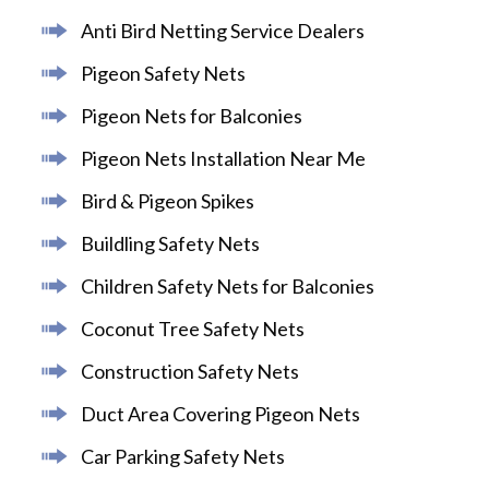
Anti Bird Netting Service Dealers
Pigeon Safety Nets
Pigeon Nets for Balconies
Pigeon Nets Installation Near Me
Bird & Pigeon Spikes
Buildling Safety Nets
Children Safety Nets for Balconies
Coconut Tree Safety Nets
Construction Safety Nets
Duct Area Covering Pigeon Nets
Car Parking Safety Nets