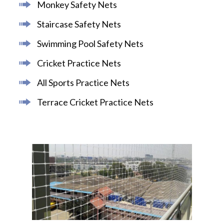
Monkey Safety Nets
Staircase Safety Nets
Swimming Pool Safety Nets
Cricket Practice Nets
All Sports Practice Nets
Terrace Cricket Practice Nets