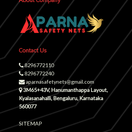
About Company
Contact Us
8296772110
8296772240
aparnasafetynets@gmail.com
3M65+43V, Hanumanthappa Layout,
Kyalasanahalli, Bengaluru, Karnataka
560077
SITEMAP