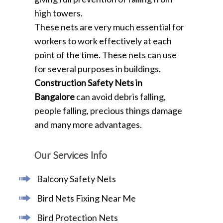
high towers.
These nets are very much essential for
workers to work effectively at each
point of the time. These nets can use
for several purposes in buildings.
Construction Safety Nets in
Bangalore
can avoid debris falling,
people falling, precious things damage
and many more advantages.
Our Services Info
Balcony Safety Nets
Bird Nets Fixing Near Me
Bird Protection Nets