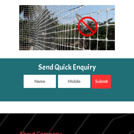
Send Quick Enquiry