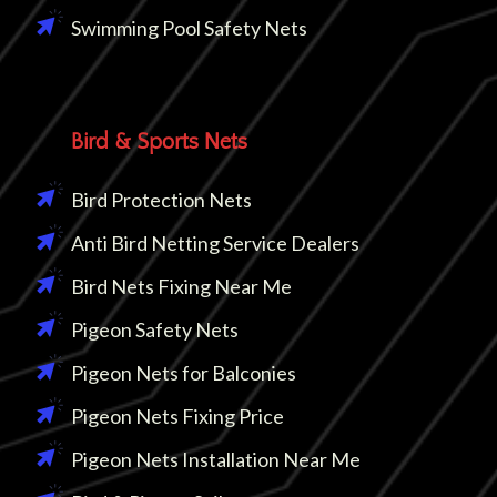
Swimming Pool Safety Nets
Bird & Sports Nets
Bird Protection Nets
Anti Bird Netting Service Dealers
Bird Nets Fixing Near Me
Pigeon Safety Nets
Pigeon Nets for Balconies
Pigeon Nets Fixing Price
Pigeon Nets Installation Near Me