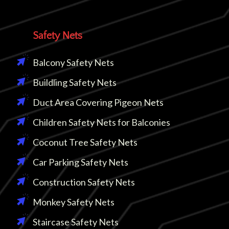
Safety Nets
Balcony Safety Nets
Buildling Safety Nets
Duct Area Covering Pigeon Nets
Children Safety Nets for Balconies
Coconut Tree Safety Nets
Car Parking Safety Nets
Construction Safety Nets
Monkey Safety Nets
Staircase Safety Nets