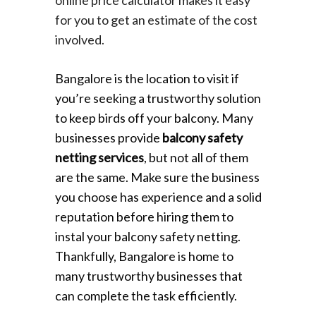
for you to get an estimate of the cost
involved.
Bangalore is the location to visit if
you’re seeking a trustworthy solution
to keep birds off your balcony. Many
businesses provide
balcony safety
netting services
, but not all of them
are the same. Make sure the business
you choose has experience and a solid
reputation before hiring them to
instal your balcony safety netting.
Thankfully, Bangalore is home to
many trustworthy businesses that
can complete the task efficiently.