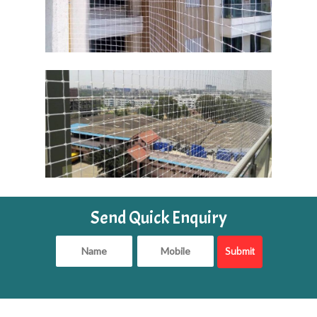
Send Quick Enquiry