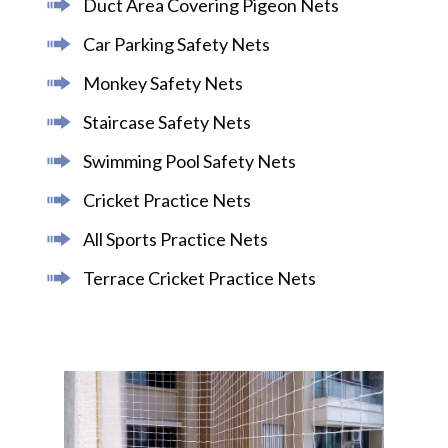
Duct Area Covering Pigeon Nets
Car Parking Safety Nets
Monkey Safety Nets
Staircase Safety Nets
Swimming Pool Safety Nets
Cricket Practice Nets
All Sports Practice Nets
Terrace Cricket Practice Nets