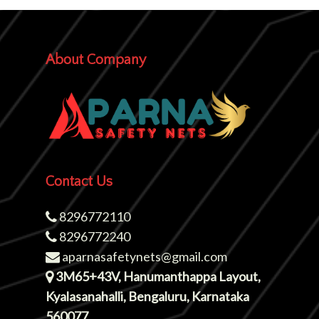
About Company
Contact Us
8296772110
8296772240
aparnasafetynets@gmail.com
3M65+43V, Hanumanthappa Layout,
Kyalasanahalli, Bengaluru, Karnataka
560077