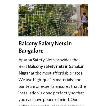
Balcony Safety Nets in
Bangalore
Aparna Safety Nets provides the
Best
Balcony safety nets in Sahakar
Nagar
at the most affordable rates.
We use high-quality materials, and
our team of experts ensures that the
installation is done perfectly so that
you can have peace of mind. Our
online price calculator makes it easy