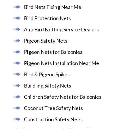
Bird Nets Fixing Near Me
Bird Protection Nets
Anti Bird Netting Service Dealers
Pigeon Safety Nets
Pigeon Nets for Balconies
Pigeon Nets Installation Near Me
Bird & Pigeon Spikes
Buildling Safety Nets
Children Safety Nets for Balconies
Coconut Tree Safety Nets
Construction Safety Nets