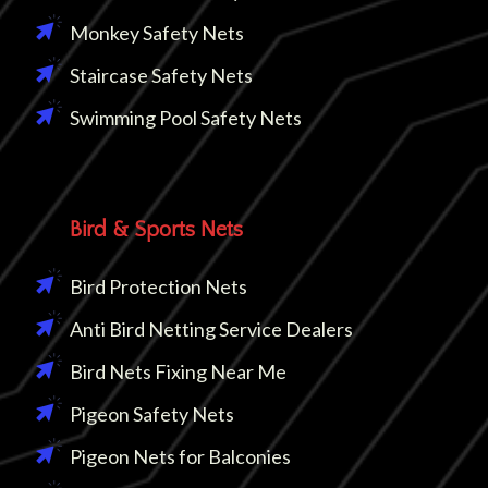
Monkey Safety Nets
Staircase Safety Nets
Swimming Pool Safety Nets
Bird & Sports Nets
Bird Protection Nets
Anti Bird Netting Service Dealers
Bird Nets Fixing Near Me
Pigeon Safety Nets
Pigeon Nets for Balconies