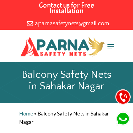
Skip
Contact us for Free
Installation
to
main
aparnasafetynets@gmail.com
content
Menu
Balcony Safety Nets
in Sahakar Nagar
Home
»
Balcony Safety Nets in Sahakar
Nagar