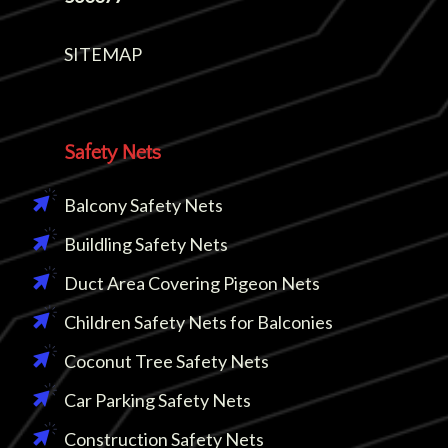
SITEMAP
Safety Nets
Balcony Safety Nets
Buildling Safety Nets
Duct Area Covering Pigeon Nets
Children Safety Nets for Balconies
Coconut Tree Safety Nets
Car Parking Safety Nets
Construction Safety Nets