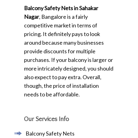
Balcony Safety Nets in Sahakar
Nagar
, Bangalore is a fairly
competitive market in terms of
pricing. It definitely pays to look
around because many businesses
provide discounts for multiple
purchases. If your balcony is larger or
more intricately designed, you should
also expect to pay extra. Overall,
though, the price of installation
needs to be affordable.
Our Services Info
Balcony Safety Nets