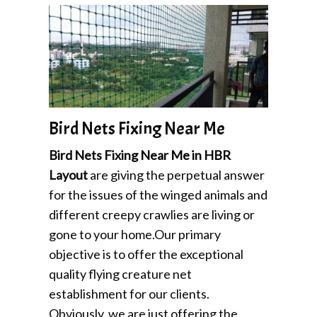
Bird Nets Fixing Near Me
Bird Nets Fixing Near Me in HBR
Layout
are giving the perpetual answer
for the issues of the winged animals and
different creepy crawlies are living or
gone to your home.Our primary
objective is to offer the exceptional
quality flying creature net
establishment for our clients.
Obviously, we are just offering the