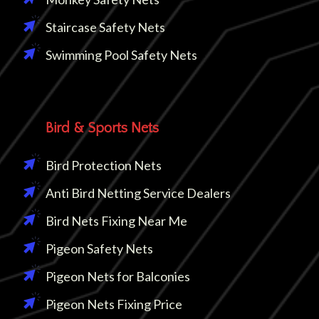
Staircase Safety Nets
Swimming Pool Safety Nets
Bird & Sports Nets
Bird Protection Nets
Anti Bird Netting Service Dealers
Bird Nets Fixing Near Me
Pigeon Safety Nets
Pigeon Nets for Balconies
Pigeon Nets Fixing Price