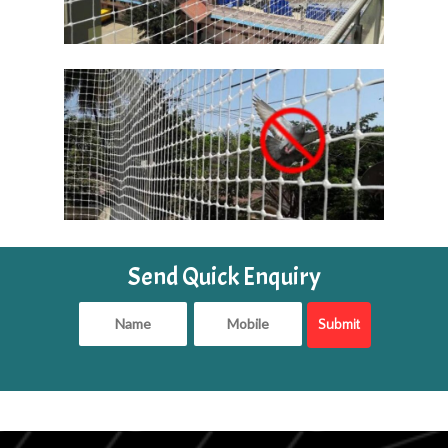
Send Quick Enquiry