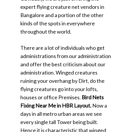
expert flying creature net vendors in
Bangalore and a portion of the other
kinds of the spots in everywhere
throughout the world.
There are a lot of individuals who get
administrations from our administration
and offer the best criticism about our
administration. Winged creatures
ruining your overhang by Dirt, do the
flying creatures go into your lofts,
houses or office Premises.
Bird Nets
Fixing Near Me in HBR Layout.
Now a
days in all metro urban areas we see
every single tall Tower being built.
Hence it is characteristic that winged