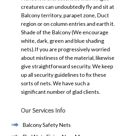
creatures can undoubtedly fly and sit at
Balcony territory, parapet zone, Duct
region or on column entries and earth it.
Shade of the Balcony (We encourage
white, dark, green and blue shading
nets).If you are progressively worried
about mistiness of the material, likewise
give straightforward security. We keep
up all security guidelines to fix these
sorts of nets. We have such a
significant number of glad clients.
Our Services Info
Balcony Safety Nets