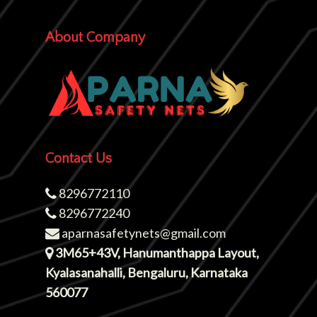
About Company
Contact Us
8296772110
8296772240
aparnasafetynets@gmail.com
3M65+43V, Hanumanthappa Layout,
Kyalasanahalli, Bengaluru, Karnataka
560077