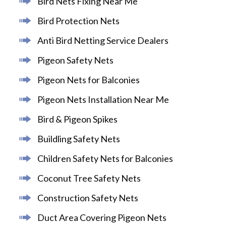
Bird Nets Fixing Near Me
Bird Protection Nets
Anti Bird Netting Service Dealers
Pigeon Safety Nets
Pigeon Nets for Balconies
Pigeon Nets Installation Near Me
Bird & Pigeon Spikes
Buildling Safety Nets
Children Safety Nets for Balconies
Coconut Tree Safety Nets
Construction Safety Nets
Duct Area Covering Pigeon Nets