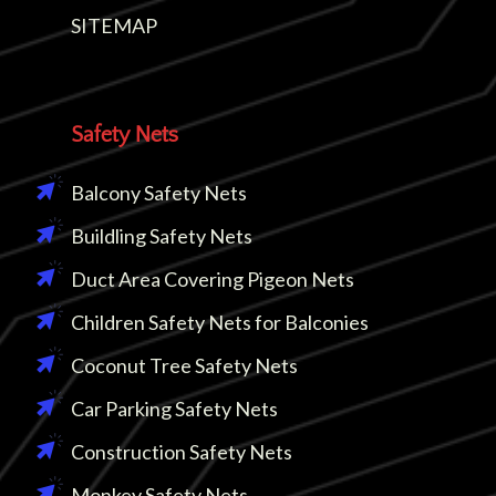
SITEMAP
Safety Nets
Balcony Safety Nets
Buildling Safety Nets
Duct Area Covering Pigeon Nets
Children Safety Nets for Balconies
Coconut Tree Safety Nets
Car Parking Safety Nets
Construction Safety Nets
Monkey Safety Nets