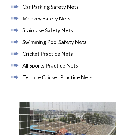
Car Parking Safety Nets
Monkey Safety Nets
Staircase Safety Nets
Swimming Pool Safety Nets
Cricket Practice Nets
All Sports Practice Nets
Terrace Cricket Practice Nets