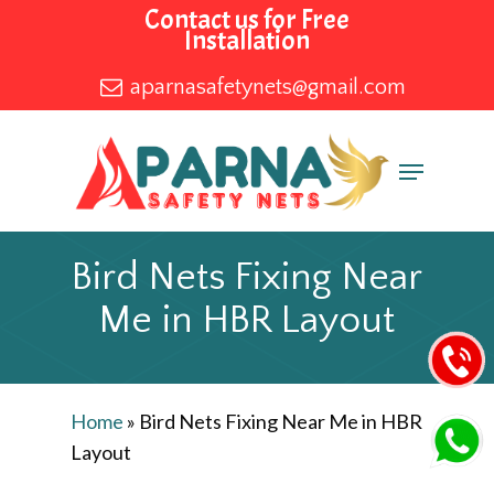
Skip
Contact us for Free
Installation
to
main
aparnasafetynets@gmail.com
content
Menu
Bird Nets Fixing Near
Me in HBR Layout
Home
»
Bird Nets Fixing Near Me in HBR
Layout