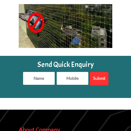
Send Quick Enquiry
About Company