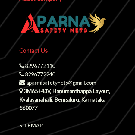
Contact Us
8296772110
8296772240
aparnasafetynets@gmail.com
3M65+43V, Hanumanthappa Layout,
Kyalasanahalli, Bengaluru, Karnataka
560077
SITEMAP