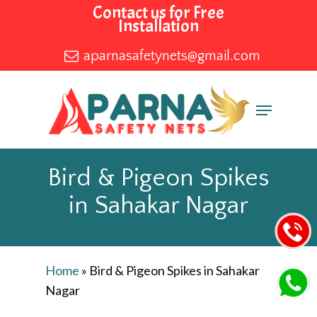
Skip
Contact us for Free
Installation
to
main
aparnasafetynets@gmail.com
content
Menu
Bird & Pigeon Spikes
in Sahakar Nagar
Home
»
Bird & Pigeon Spikes in Sahakar
Nagar