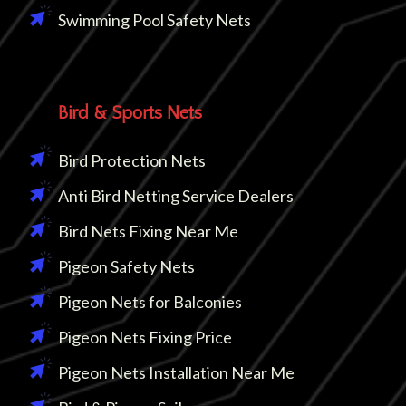
Swimming Pool Safety Nets
Bird & Sports Nets
Bird Protection Nets
Anti Bird Netting Service Dealers
Bird Nets Fixing Near Me
Pigeon Safety Nets
Pigeon Nets for Balconies
Pigeon Nets Fixing Price
Pigeon Nets Installation Near Me