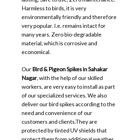
Harmless to birds, it is very
environmentally friendly and therefore
very popular. I.e. remains intact for
many years. Zero bio-degradable
material, which is corrosive and
economical.
Our
Bird & Pigeon Spikes in Sahakar
Nagar
, with the help of our skilled
workers, are very easy to install as part
of our specialized services. We also
deliver our bird spikes according to the
need and convenience of our
customers and clients.They are
protected by tinted UV shields that
protect them from additional weather