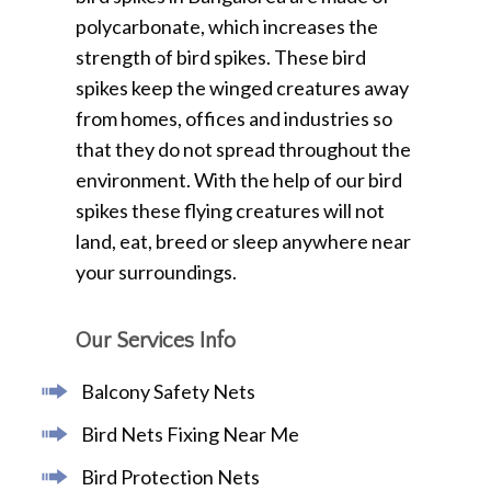
polycarbonate, which increases the
strength of bird spikes. These bird
spikes keep the winged creatures away
from homes, offices and industries so
that they do not spread throughout the
environment. With the help of our bird
spikes these flying creatures will not
land, eat, breed or sleep anywhere near
your surroundings.
Our Services Info
Balcony Safety Nets
Bird Nets Fixing Near Me
Bird Protection Nets