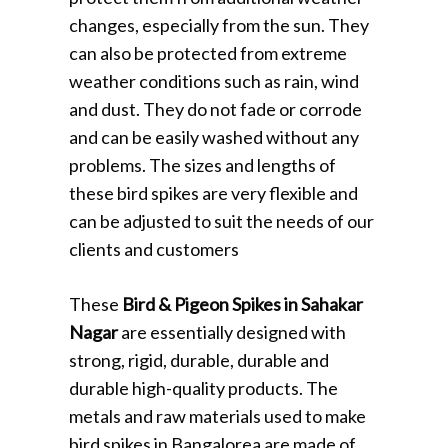
changes, especially from the sun. They
can also be protected from extreme
weather conditions such as rain, wind
and dust. They do not fade or corrode
and can be easily washed without any
problems. The sizes and lengths of
these bird spikes are very flexible and
can be adjusted to suit the needs of our
clients and customers
These
Bird & Pigeon Spikes in Sahakar
Nagar
are essentially designed with
strong, rigid, durable, durable and
durable high-quality products. The
metals and raw materials used to make
bird spikes in Bangalorea are made of