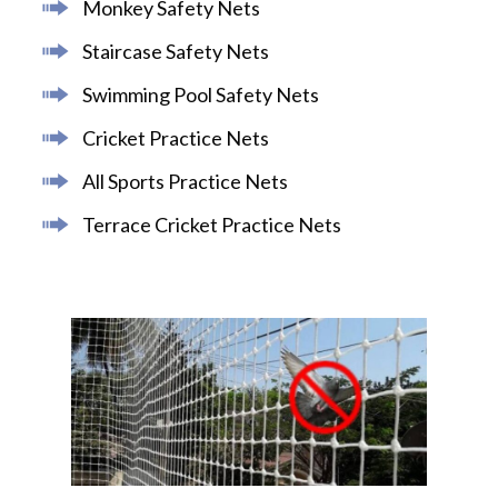
Monkey Safety Nets
Staircase Safety Nets
Swimming Pool Safety Nets
Cricket Practice Nets
All Sports Practice Nets
Terrace Cricket Practice Nets