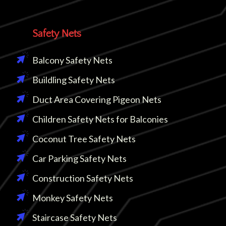
Safety Nets
Balcony Safety Nets
Buildling Safety Nets
Duct Area Covering Pigeon Nets
Children Safety Nets for Balconies
Coconut Tree Safety Nets
Car Parking Safety Nets
Construction Safety Nets
Monkey Safety Nets
Staircase Safety Nets