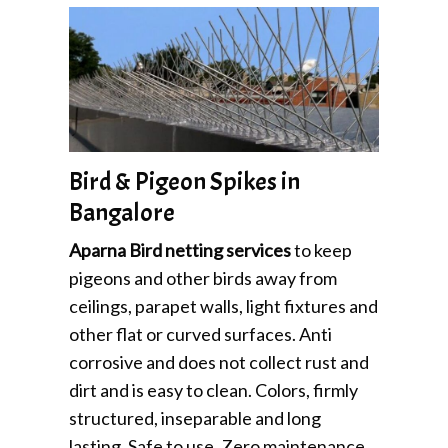
Bird & Pigeon Spikes in
Bangalore
Aparna Bird netting services
to keep
pigeons and other birds away from
ceilings, parapet walls, light fixtures and
other flat or curved surfaces. Anti
corrosive and does not collect rust and
dirt and is easy to clean. Colors, firmly
structured, inseparable and long
lasting. Safe to use, Zero maintenance.