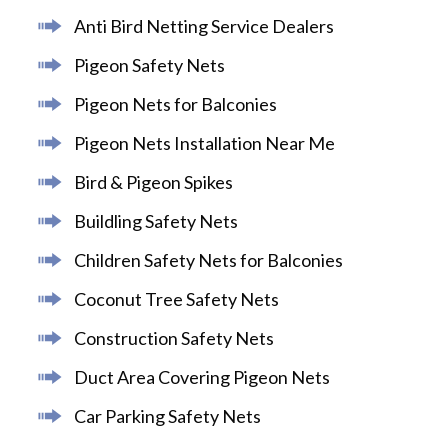
Anti Bird Netting Service Dealers
Pigeon Safety Nets
Pigeon Nets for Balconies
Pigeon Nets Installation Near Me
Bird & Pigeon Spikes
Buildling Safety Nets
Children Safety Nets for Balconies
Coconut Tree Safety Nets
Construction Safety Nets
Duct Area Covering Pigeon Nets
Car Parking Safety Nets