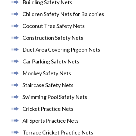
Buildling Safety Nets
Children Safety Nets for Balconies
Coconut Tree Safety Nets
Construction Safety Nets
Duct Area Covering Pigeon Nets
Car Parking Safety Nets
Monkey Safety Nets
Staircase Safety Nets
Swimming Pool Safety Nets
Cricket Practice Nets
All Sports Practice Nets
Terrace Cricket Practice Nets