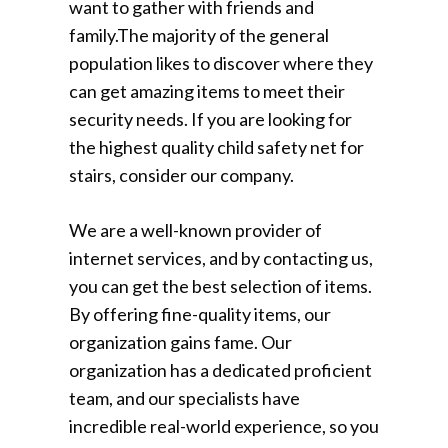
want to gather with friends and
family.The majority of the general
population likes to discover where they
can get amazing items to meet their
security needs. If you are looking for
the highest quality child safety net for
stairs, consider our company.
We are a well-known provider of
internet services, and by contacting us,
you can get the best selection of items.
By offering fine-quality items, our
organization gains fame. Our
organization has a dedicated proficient
team, and our specialists have
incredible real-world experience, so you