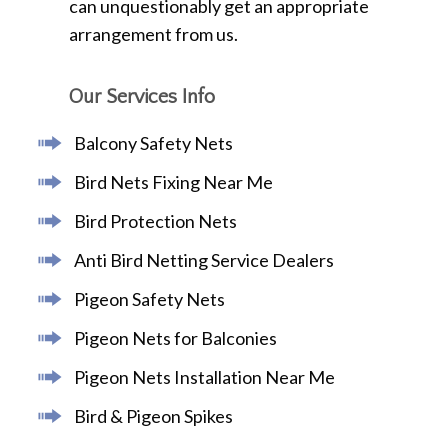
can unquestionably get an appropriate
arrangement from us.
Our Services Info
Balcony Safety Nets
Bird Nets Fixing Near Me
Bird Protection Nets
Anti Bird Netting Service Dealers
Pigeon Safety Nets
Pigeon Nets for Balconies
Pigeon Nets Installation Near Me
Bird & Pigeon Spikes