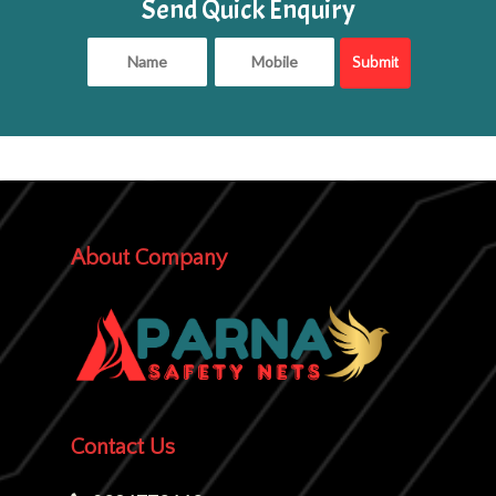
Send Quick Enquiry
About Company
Contact Us