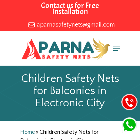
Skip
Contact us for Free
Installation
to
main
aparnasafetynets@gmail.com
content
Menu
Children Safety Nets
for Balconies in
Electronic City
Home
»
Children Safety Nets for