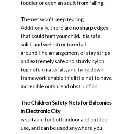
toddler or even an adult from falling.
The net won’t keep tearing.
Additionally, there are no sharp edges
that could hurt your child. It is safe,
solid, and well-structured all
around.The arrangement of stay strips
and extremely safe and sturdy nylon,
top notch materials, and tying down
framework enable this little net to have
incredible outspread obstruction.
The
Children Safety Nets for Balconies
in Electronic City
is suitable for both indoor and outdoor
use, and can be used anywhere you