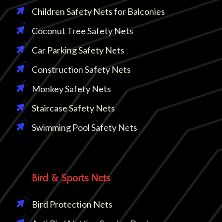
Children Safety Nets for Balconies
Coconut Tree Safety Nets
Car Parking Safety Nets
Construction Safety Nets
Monkey Safety Nets
Staircase Safety Nets
Swimming Pool Safety Nets
Bird & Sports Nets
Bird Protection Nets