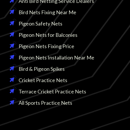
Anti Bird Netting Service Dealers
Bird Nets Fixing Near Me
Pigeon Safety Nets
Pigeon Nets for Balconies
Pigeon Nets Fixing Price
Pigeon Nets Installation Near Me
Bird & Pigeon Spikes
Cricket Practice Nets
Terrace Cricket Practice Nets
All Sports Practice Nets