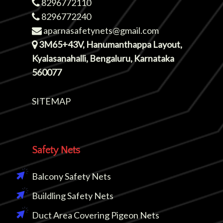
8296772110
8296772240
aparnasafetynets@gmail.com
3M65+43V, Hanumanthappa Layout,
Kyalasanahalli, Bengaluru, Karnataka
560077
SITEMAP
Safety Nets
Balcony Safety Nets
Buildling Safety Nets
Duct Area Covering Pigeon Nets