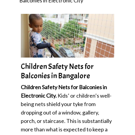
Balconies in Electronic City
Children Safety Nets for
Balconies in Bangalore
Children Safety Nets for Balconies in
Electronic City.
Kids’ or children’s well-
being nets shield your tyke from
dropping out of a window, gallery,
porch, or staircase. This is substantially
more than what is expected to keep a