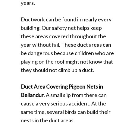
years.
Ductwork can be found in nearly every
building. Our safety net helps keep
these areas covered throughout the
year without fail. These duct areas can
be dangerous because children who are
playing on the roof might not know that
they should not climb up a duct.
Duct Area Covering Pigeon Nets in
Bellandur
. A small slip from there can
cause a very serious accident. At the
same time, several birds can build their
nests in the duct areas.