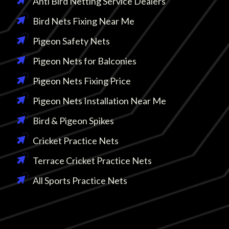
Anti Bird Netting Service Dealers
Bird Nets Fixing Near Me
Pigeon Safety Nets
Pigeon Nets for Balconies
Pigeon Nets Fixing Price
Pigeon Nets Installation Near Me
Bird & Pigeon Spikes
Cricket Practice Nets
Terrace Cricket Practice Nets
All Sports Practice Nets