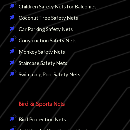
Children Safety Nets for Balconies
Coconut Tree Safety Nets
Car Parking Safety Nets
Construction Safety Nets
Monkey Safety Nets
Staircase Safety Nets
Swimming Pool Safety Nets
Bird & Sports Nets
Bird Protection Nets