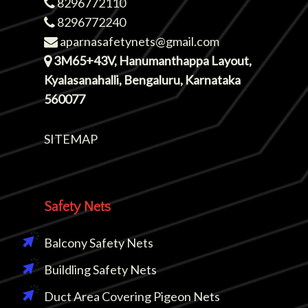
8296772110
8296772240
aparnasafetynets@gmail.com
3M65+43V, Hanumanthappa Layout,
Kyalasanahalli, Bengaluru, Karnataka
560077
SITEMAP
Safety Nets
Balcony Safety Nets
Buildling Safety Nets
Duct Area Covering Pigeon Nets