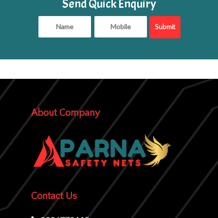
Send Quick Enquiry
About Company
Contact Us