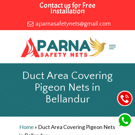
Skip
Contact us for Free
Installation
to
main
aparnasafetynets@gmail.com
content
Menu
Duct Area Covering
Pigeon Nets in
Bellandur
Home
»
Duct Area Covering Pigeon Nets