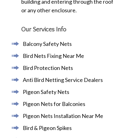
building and entering through the roof
or any other enclosure.
Our Services Info
Balcony Safety Nets
Bird Nets Fixing Near Me
Bird Protection Nets
Anti Bird Netting Service Dealers
Pigeon Safety Nets
Pigeon Nets for Balconies
Pigeon Nets Installation Near Me
Bird & Pigeon Spikes