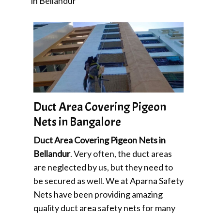
in Bellandur
Duct Area Covering Pigeon
Nets in Bangalore
Duct Area Covering Pigeon Nets in
Bellandur
. Very often, the duct areas
are neglected by us, but they need to
be secured as well. We at Aparna Safety
Nets have been providing amazing
quality duct area safety nets for many