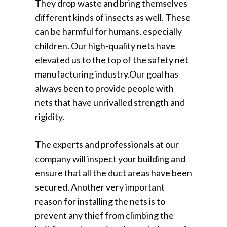
They drop waste and bring themselves
different kinds of insects as well. These
can be harmful for humans, especially
children. Our high-quality nets have
elevated us to the top of the safety net
manufacturing industry.Our goal has
always been to provide people with
nets that have unrivalled strength and
rigidity.
The experts and professionals at our
company will inspect your building and
ensure that all the duct areas have been
secured. Another very important
reason for installing the nets is to
prevent any thief from climbing the