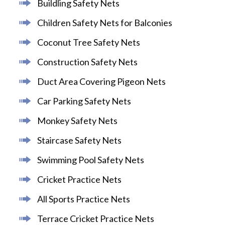
Buildling Safety Nets
Children Safety Nets for Balconies
Coconut Tree Safety Nets
Construction Safety Nets
Duct Area Covering Pigeon Nets
Car Parking Safety Nets
Monkey Safety Nets
Staircase Safety Nets
Swimming Pool Safety Nets
Cricket Practice Nets
All Sports Practice Nets
Terrace Cricket Practice Nets