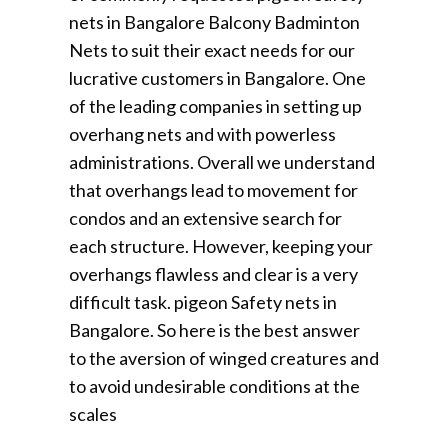
nets in Bangalore Balcony Badminton
Nets to suit their exact needs for our
lucrative customers in Bangalore. One
of the leading companies in setting up
overhang nets and with powerless
administrations. Overall we understand
that overhangs lead to movement for
condos and an extensive search for
each structure. However, keeping your
overhangs flawless and clear is a very
difficult task. pigeon Safety nets in
Bangalore. So here is the best answer
to the aversion of winged creatures and
to avoid undesirable conditions at the
scales