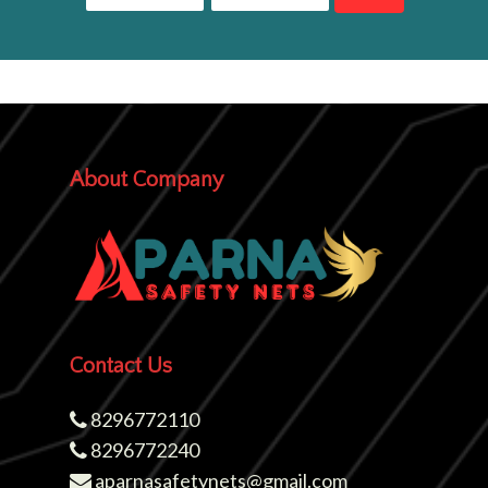
About Company
Contact Us
8296772110
8296772240
aparnasafetynets@gmail.com