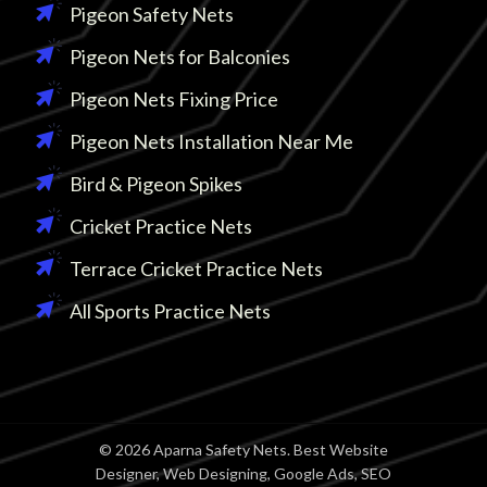
Pigeon Safety Nets
Pigeon Nets for Balconies
Pigeon Nets Fixing Price
Pigeon Nets Installation Near Me
Bird & Pigeon Spikes
Cricket Practice Nets
Terrace Cricket Practice Nets
All Sports Practice Nets
© 2026 Aparna Safety Nets. Best Website
Designer, Web Designing, Google Ads, SEO