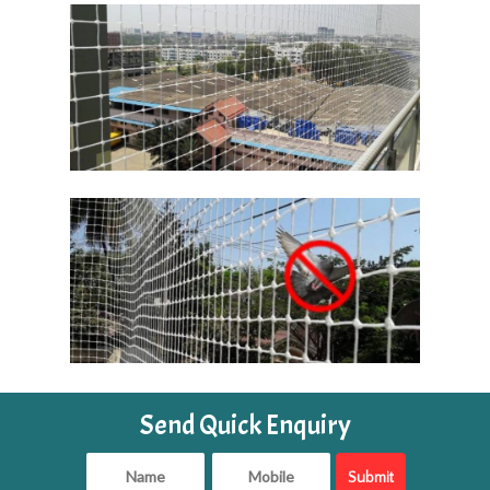
Send Quick Enquiry