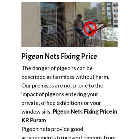
Pigeon Nets Fixing Price
The danger of pigeons can be
described as harmless without harm.
Our premises are not prone to the
impact of pigeons entering your
private, office exhibitions or your
window sills.
Pigeon Nets Fixing Price in
KR Puram
Pigeon nets provide good
arrangements to prevent pigeons from