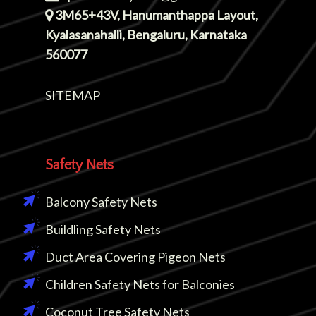
3M65+43V, Hanumanthappa Layout,
Kyalasanahalli, Bengaluru, Karnataka
560077
SITEMAP
Safety Nets
Balcony Safety Nets
Buildling Safety Nets
Duct Area Covering Pigeon Nets
Children Safety Nets for Balconies
Coconut Tree Safety Nets