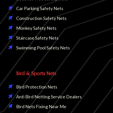
Car Parking Safety Nets
Construction Safety Nets
Monkey Safety Nets
Staircase Safety Nets
Swimming Pool Safety Nets
Bird & Sports Nets
Bird Protection Nets
Anti Bird Netting Service Dealers
Bird Nets Fixing Near Me