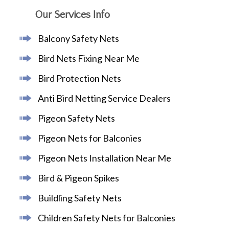
Our Services Info
Balcony Safety Nets
Bird Nets Fixing Near Me
Bird Protection Nets
Anti Bird Netting Service Dealers
Pigeon Safety Nets
Pigeon Nets for Balconies
Pigeon Nets Installation Near Me
Bird & Pigeon Spikes
Buildling Safety Nets
Children Safety Nets for Balconies