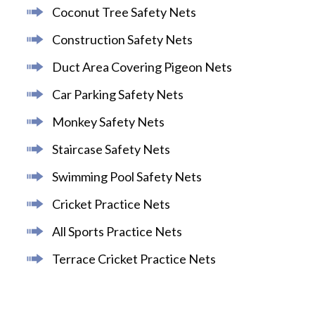
Coconut Tree Safety Nets
Construction Safety Nets
Duct Area Covering Pigeon Nets
Car Parking Safety Nets
Monkey Safety Nets
Staircase Safety Nets
Swimming Pool Safety Nets
Cricket Practice Nets
All Sports Practice Nets
Terrace Cricket Practice Nets