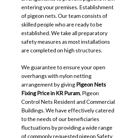
entering your premises. Establishment
of pigeon nets. Our team consists of
skilled people who are ready to be
established. We take all preparatory
safety measures as most installations
are completed on high structures.
We guarantee to ensure your open
overhangs with nylon netting
arrangement by giving
Pigeon Nets
Fixing Price in KR Puram
, Pigeon
Control Nets Resident and Commercial
Buildings. We have effectively catered
to the needs of our beneficiaries
fluctuations by providing a wide range
of commonly requested pigeon Safety