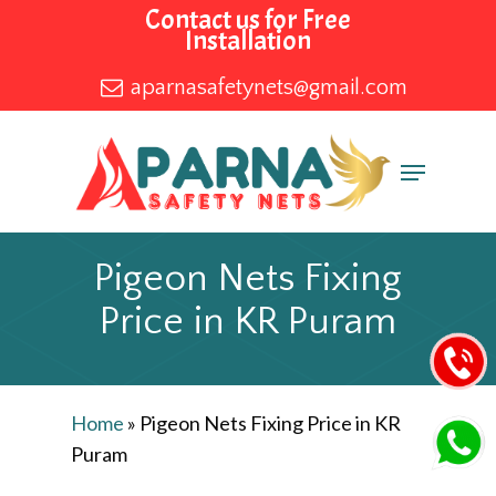
Skip
Contact us for Free
Installation
to
main
aparnasafetynets@gmail.com
content
Menu
Pigeon Nets Fixing
Price in KR Puram
Home
»
Pigeon Nets Fixing Price in KR
Puram