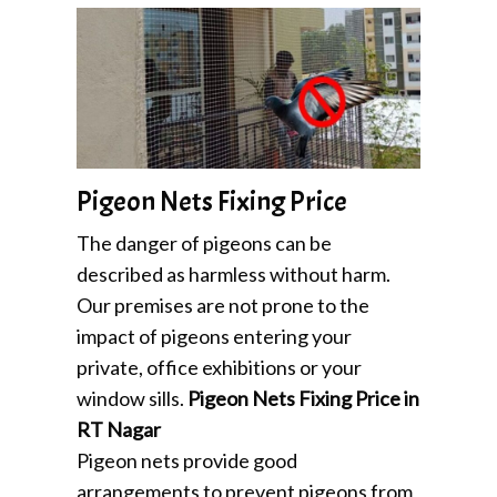
Pigeon Nets Fixing Price
The danger of pigeons can be
described as harmless without harm.
Our premises are not prone to the
impact of pigeons entering your
private, office exhibitions or your
window sills.
Pigeon Nets Fixing Price in
RT Nagar
Pigeon nets provide good
arrangements to prevent pigeons from