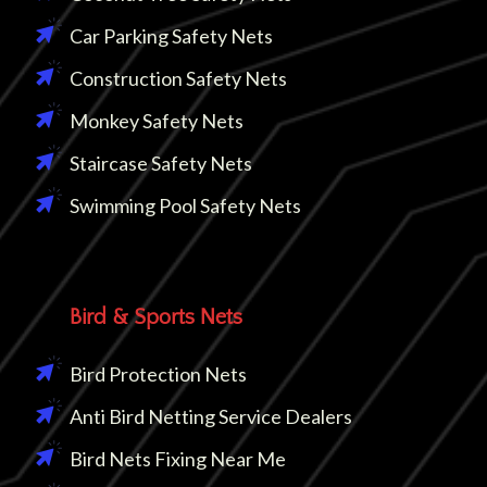
Car Parking Safety Nets
Construction Safety Nets
Monkey Safety Nets
Staircase Safety Nets
Swimming Pool Safety Nets
Bird & Sports Nets
Bird Protection Nets
Anti Bird Netting Service Dealers
Bird Nets Fixing Near Me