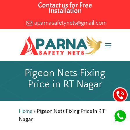
Skip
Contact us for Free
Installation
to
main
aparnasafetynets@gmail.com
content
Menu
Pigeon Nets Fixing
Price in RT Nagar
Home
»
Pigeon Nets Fixing Price in RT
Nagar