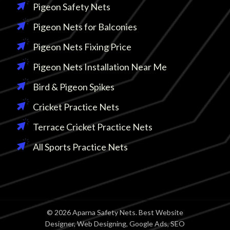
Pigeon Safety Nets
Pigeon Nets for Balconies
Pigeon Nets Fixing Price
Pigeon Nets Installation Near Me
Bird & Pigeon Spikes
Cricket Practice Nets
Terrace Cricket Practice Nets
All Sports Practice Nets
© 2026 Aparna Safety Nets. Best Website
Designer, Web Designing, Google Ads, SEO