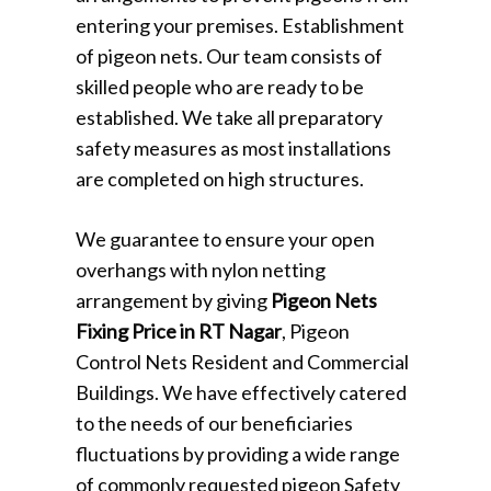
entering your premises. Establishment
of pigeon nets. Our team consists of
skilled people who are ready to be
established. We take all preparatory
safety measures as most installations
are completed on high structures.
We guarantee to ensure your open
overhangs with nylon netting
arrangement by giving
Pigeon Nets
Fixing Price in RT Nagar
, Pigeon
Control Nets Resident and Commercial
Buildings. We have effectively catered
to the needs of our beneficiaries
fluctuations by providing a wide range
of commonly requested pigeon Safety