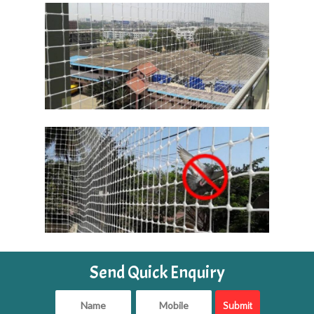
Send Quick Enquiry