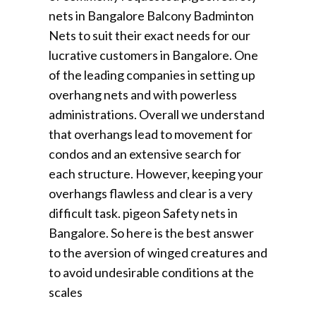
nets in Bangalore Balcony Badminton
Nets to suit their exact needs for our
lucrative customers in Bangalore. One
of the leading companies in setting up
overhang nets and with powerless
administrations. Overall we understand
that overhangs lead to movement for
condos and an extensive search for
each structure. However, keeping your
overhangs flawless and clear is a very
difficult task. pigeon Safety nets in
Bangalore. So here is the best answer
to the aversion of winged creatures and
to avoid undesirable conditions at the
scales