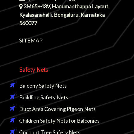
3M65+43V, Hanumanthappa Layout,
Kyalasanahalli, Bengaluru, Karnataka
560077
SITEMAP
Safety Nets
Balcony Safety Nets
Buildling Safety Nets
Duct Area Covering Pigeon Nets
Children Safety Nets for Balconies
Coconut Tree Safety Nets