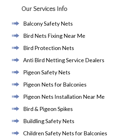
Our Services Info
Balcony Safety Nets
Bird Nets Fixing Near Me
Bird Protection Nets
Anti Bird Netting Service Dealers
Pigeon Safety Nets
Pigeon Nets for Balconies
Pigeon Nets Installation Near Me
Bird & Pigeon Spikes
Buildling Safety Nets
Children Safety Nets for Balconies