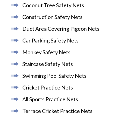
Coconut Tree Safety Nets
Construction Safety Nets
Duct Area Covering Pigeon Nets
Car Parking Safety Nets
Monkey Safety Nets
Staircase Safety Nets
Swimming Pool Safety Nets
Cricket Practice Nets
All Sports Practice Nets
Terrace Cricket Practice Nets