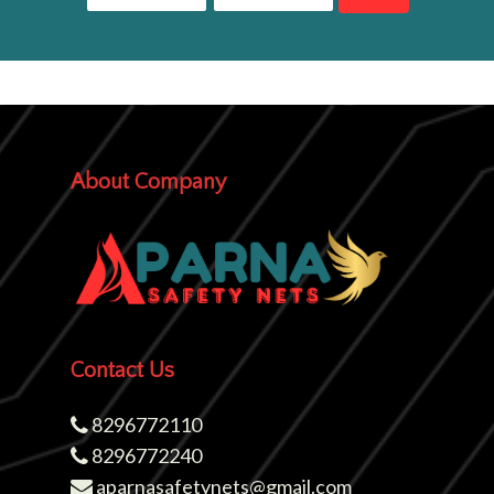
About Company
Contact Us
8296772110
8296772240
aparnasafetynets@gmail.com