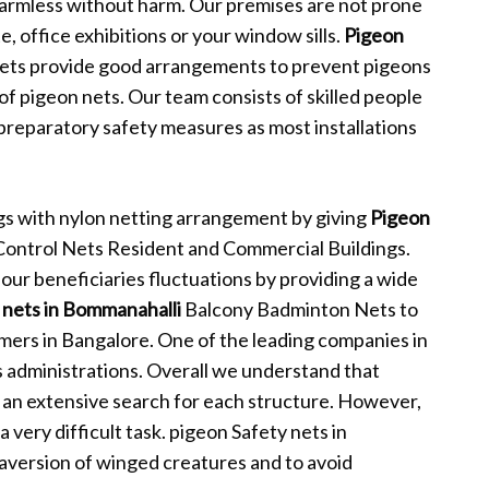
harmless without harm. Our premises are not prone
, office exhibitions or your window sills.
Pigeon
ets provide good arrangements to prevent pigeons
f pigeon nets. Our team consists of skilled people
 preparatory safety measures as most installations
s with nylon netting arrangement by giving
Pigeon
Control Nets Resident and Commercial Buildings.
our beneficiaries fluctuations by providing a wide
 nets in Bommanahalli
Balcony Badminton Nets to
omers in Bangalore. One of the leading companies in
 administrations. Overall we understand that
an extensive search for each structure. However,
 very difficult task. pigeon Safety nets in
 aversion of winged creatures and to avoid