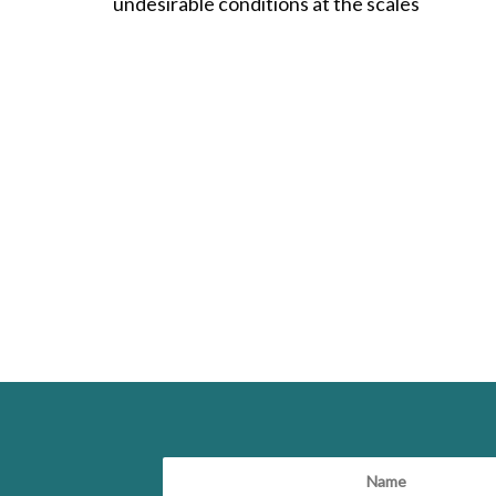
undesirable conditions at the scales