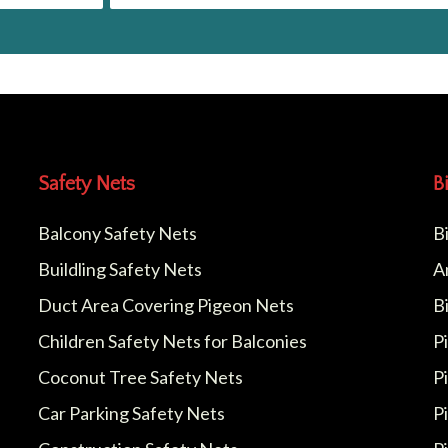
Safety Nets
B
Balcony Safety Nets
B
Buildling Safety Nets
A
Duct Area Covering Pigeon Nets
B
Children Safety Nets for Balconies
P
Coconut Tree Safety Nets
P
Car Parking Safety Nets
P