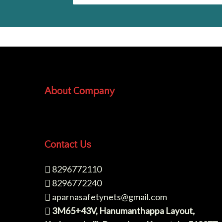
About Company
Contact Us
8296772110
8296772240
aparnasafetynets@gmail.com
3M65+43V, Hanumanthappa Layout,