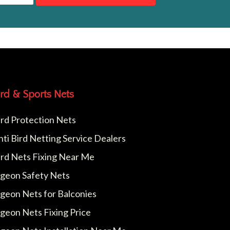
ird & Sports Nets
ird Protection Nets
nti Bird Netting Service Dealers
ird Nets Fixing Near Me
igeon Safety Nets
igeon Nets for Balconies
igeon Nets Fixing Price