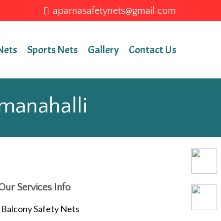
aparnasafetynets@gmail.com
Nets
Sports Nets
Gallery
Contact Us
mmanahalli
Our Services Info
Balcony Safety Nets