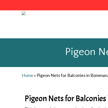
Skip
to
main
content
Pigeon Ne
Home
»
Pigeon Nets for Balconies in Bommana
Pigeon Nets for Balconies