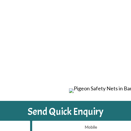
Send Quick Enquiry