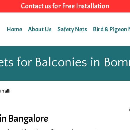
Contact us for Free Installation
Home
About Us
Safety Nets
Bird & Pigeon 
ts for Balconies in Bo
halli
 in Bangalore