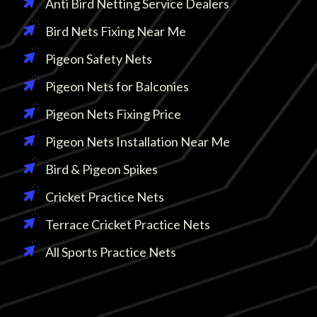
Anti Bird Netting Service Dealers
Bird Nets Fixing Near Me
Pigeon Safety Nets
Pigeon Nets for Balconies
Pigeon Nets Fixing Price
Pigeon Nets Installation Near Me
Bird & Pigeon Spikes
Cricket Practice Nets
Terrace Cricket Practice Nets
All Sports Practice Nets