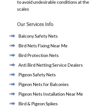
to avoid undesirable conditions at the
scales
Our Services Info
Balcony Safety Nets
Bird Nets Fixing Near Me
Bird Protection Nets
Anti Bird Netting Service Dealers
Pigeon Safety Nets
Pigeon Nets for Balconies
Pigeon Nets Installation Near Me
Bird & Pigeon Spikes