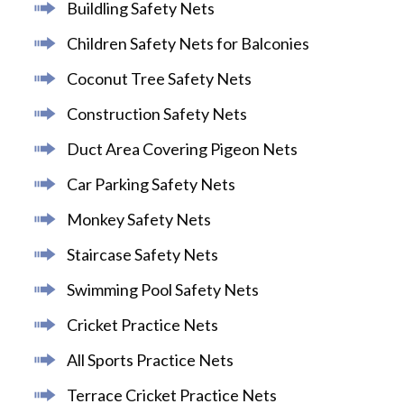
Buildling Safety Nets
Children Safety Nets for Balconies
Coconut Tree Safety Nets
Construction Safety Nets
Duct Area Covering Pigeon Nets
Car Parking Safety Nets
Monkey Safety Nets
Staircase Safety Nets
Swimming Pool Safety Nets
Cricket Practice Nets
All Sports Practice Nets
Terrace Cricket Practice Nets