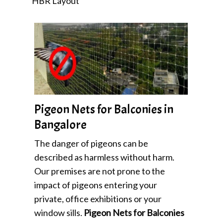
HBR Layout
Pigeon Nets for Balconies in
Bangalore
The danger of pigeons can be
described as harmless without harm.
Our premises are not prone to the
impact of pigeons entering your
private, office exhibitions or your
window sills.
Pigeon Nets for Balconies