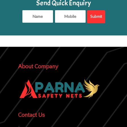
Send Quick Enquiry
About Company
Contact Us