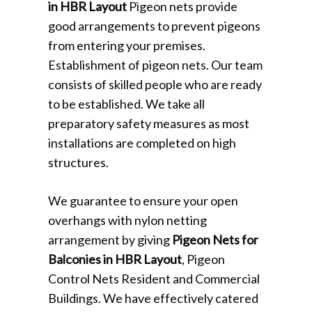
in HBR Layout
Pigeon nets provide
good arrangements to prevent pigeons
from entering your premises.
Establishment of pigeon nets. Our team
consists of skilled people who are ready
to be established. We take all
preparatory safety measures as most
installations are completed on high
structures.
We guarantee to ensure your open
overhangs with nylon netting
arrangement by giving
Pigeon Nets for
Balconies in HBR Layout
, Pigeon
Control Nets Resident and Commercial
Buildings. We have effectively catered