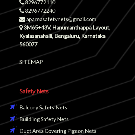
8296772110
8296772240
aparnasafetynets@gmail.com
3M65+43V, Hanumanthappa Layout,
Kyalasanahalli, Bengaluru, Karnataka
560077
SITEMAP
Safety Nets
Balcony Safety Nets
Buildling Safety Nets
Duct Area Covering Pigeon Nets