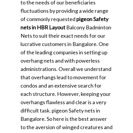
to the needs of our beneficiaries
fluctuations by providing a wide range
of commonly requested
pigeon Safety
nets in HBR Layout
Balcony Badminton
Nets to suit their exact needs for our
lucrative customers in Bangalore. One
of the leading companies in setting up
overhang nets and with powerless
administrations. Overall we understand
that overhangs lead to movement for
condos and an extensive search for
each structure. However, keeping your
overhangs flawless and clear is a very
difficult task. pigeon Safety nets in
Bangalore. So here is the best answer
to the aversion of winged creatures and