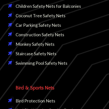
Children Safety Nets for Balconies
Coconut Tree Safety Nets
Car Parking Safety Nets
Construction Safety Nets
Monkey Safety Nets
Staircase Safety Nets
Swimming Pool Safety Nets
Bird & Sports Nets
Bird Protection Nets