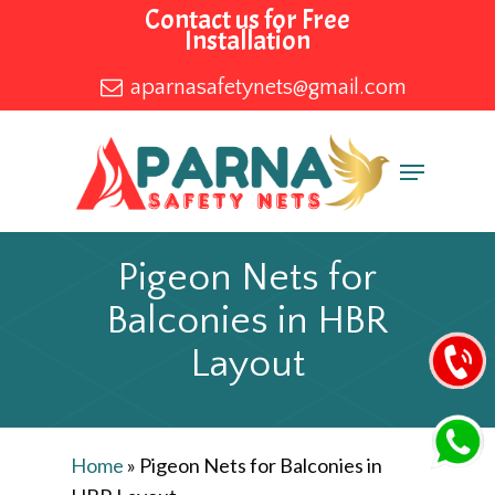
Skip
Contact us for Free
Installation
to
main
aparnasafetynets@gmail.com
content
Menu
Pigeon Nets for
Balconies in HBR
Layout
Home
»
Pigeon Nets for Balconies in