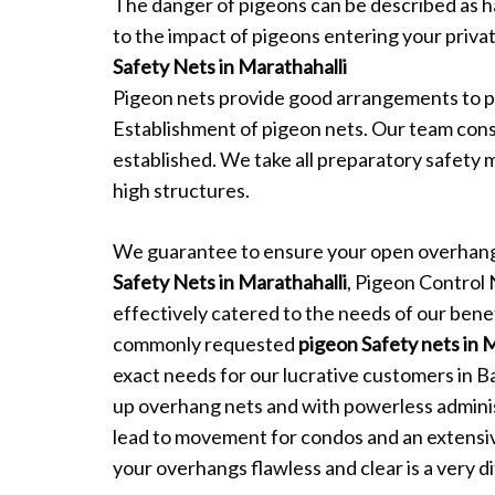
The danger of pigeons can be described as 
to the impact of pigeons entering your private
Safety Nets in Marathahalli
Pigeon nets provide good arrangements to p
Establishment of pigeon nets. Our team consi
established. We take all preparatory safety 
high structures.
We guarantee to ensure your open overhang
Safety Nets in Marathahalli
, Pigeon Control
effectively catered to the needs of our benef
commonly requested
pigeon Safety nets in 
exact needs for our lucrative customers in B
up overhang nets and with powerless admini
lead to movement for condos and an extensi
your overhangs flawless and clear is a very dif