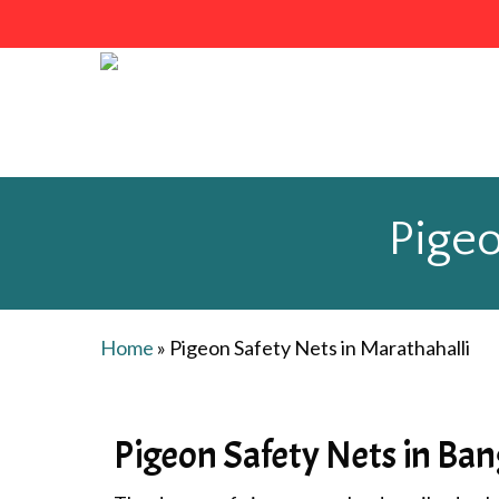
Skip
to
main
content
Pigeo
Home
»
Pigeon Safety Nets in Marathahalli
Pigeon Safety Nets in Ban