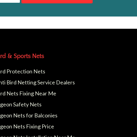
ird & Sports Nets
ird Protection Nets
nti Bird Netting Service Dealers
ird Nets Fixing Near Me
igeon Safety Nets
igeon Nets for Balconies
igeon Nets Fixing Price