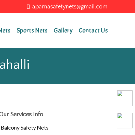
aparnasafetynets@gmail.com
Nets
Sports Nets
Gallery
Contact Us
ahalli
Our Services Info
Balcony Safety Nets