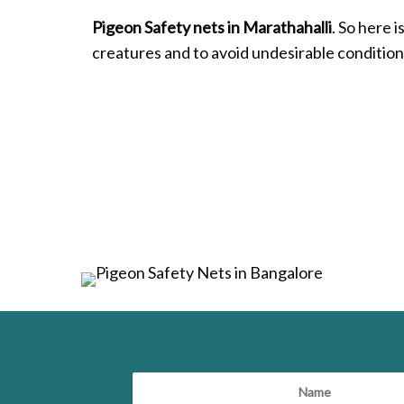
Pigeon Safety nets in Marathahalli
. So here 
creatures and to avoid undesirable condition