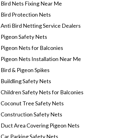
Bird Nets Fixing Near Me
Bird Protection Nets
Anti Bird Netting Service Dealers
Pigeon Safety Nets
Pigeon Nets for Balconies
Pigeon Nets Installation Near Me
Bird & Pigeon Spikes
Buildling Safety Nets
Children Safety Nets for Balconies
Coconut Tree Safety Nets
Construction Safety Nets
Duct Area Covering Pigeon Nets
Car Parking Safety Nets