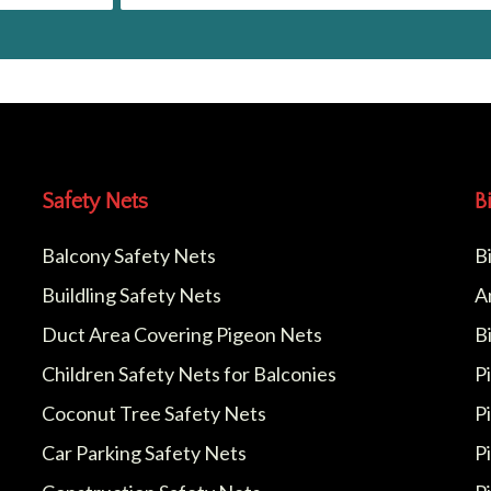
Safety Nets
B
Balcony Safety Nets
B
Buildling Safety Nets
A
Duct Area Covering Pigeon Nets
B
Children Safety Nets for Balconies
P
Coconut Tree Safety Nets
P
Car Parking Safety Nets
P