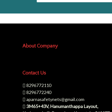
About Company
Contact Us
8296772110
8296772240
aparnasafetynets@gmail.com
3M65+43V, Hanumanthappa Layout,