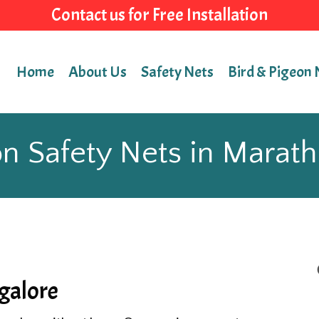
Contact us for Free Installation
Home
About Us
Safety Nets
Bird & Pigeon 
n Safety Nets in Marath
galore