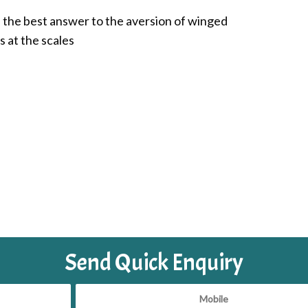
is the best answer to the aversion of winged
s at the scales
Send Quick Enquiry