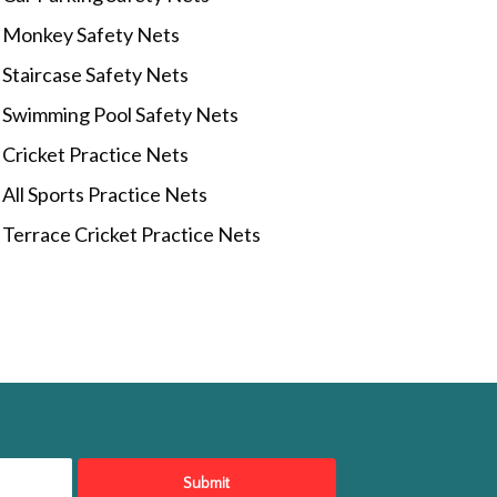
Monkey Safety Nets
Staircase Safety Nets
Swimming Pool Safety Nets
Cricket Practice Nets
All Sports Practice Nets
Terrace Cricket Practice Nets