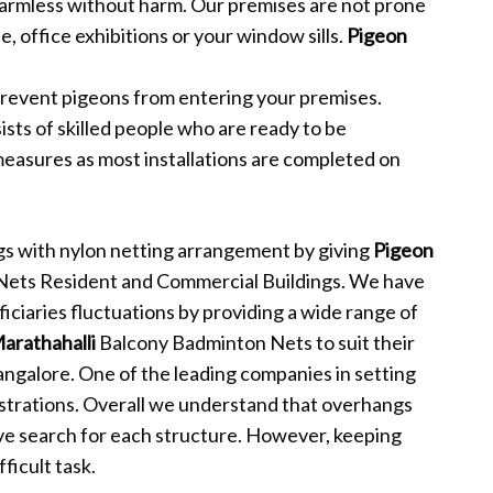
harmless without harm. Our premises are not prone
, office exhibitions or your window sills.
Pigeon
revent pigeons from entering your premises.
sts of skilled people who are ready to be
measures as most installations are completed on
s with nylon netting arrangement by giving
Pigeon
 Nets Resident and Commercial Buildings. We have
iciaries fluctuations by providing a wide range of
Marathahalli
Balcony Badminton Nets to suit their
angalore. One of the leading companies in setting
strations. Overall we understand that overhangs
ve search for each structure. However, keeping
ficult task.